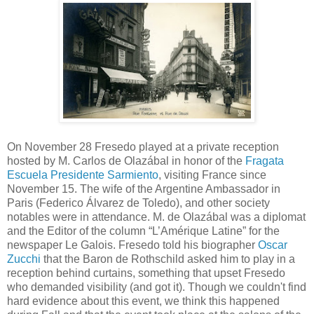
On November 28 Fresedo played at a private reception
hosted by M. Carlos de Olazábal in honor of the
Fragata
Escuela Presidente Sarmiento
, visiting France since
November 15. The wife of the Argentine Ambassador in
Paris (Federico Álvarez de Toledo), and other society
notables were in attendance. M. de Olazábal was a diplomat
and the Editor of the column “L’Amérique Latine” for the
newspaper Le Galois. Fresedo told his biographer
Oscar
Zucchi
that the Baron de Rothschild asked him to play in a
reception behind curtains, something that upset Fresedo
who demanded visibility (and got it). Though we couldn't find
hard evidence about this event, we think this happened