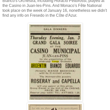
Bianco's Orchestra, including Horacio Pettorossi, played at
the Casino in Juan-les-Pins. And Monaco's Fête National
took place on the week of January 16, nonetheless we didn't
find any info on Fresedo in the Côte d'Azur.