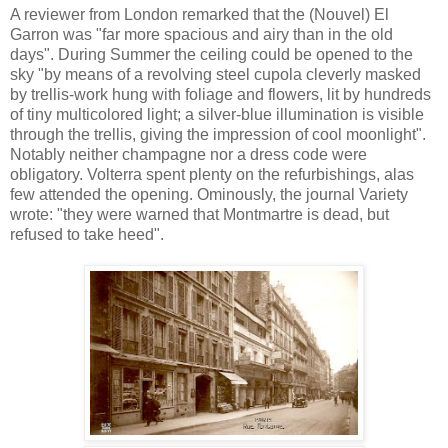
A reviewer from London remarked that the (Nouvel) El
Garron was "far more spacious and airy than in the old
days". During Summer the ceiling could be opened to the
sky "by means of a revolving steel cupola cleverly masked
by trellis-work hung with foliage and flowers, lit by hundreds
of tiny multicolored light; a silver-blue illumination is visible
through the trellis, giving the impression of cool moonlight".
Notably neither champagne nor a dress code were
obligatory. Volterra spent plenty on the refurbishings, alas
few attended the opening. Ominously, the journal Variety
wrote: "they were warned that Montmartre is dead, but
refused to take heed".