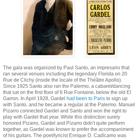
The gala was organized by Paul Santo, an impresario that
ran several venues including the legendary Florida on 20
Rue de Clichy (inside the locale of the Théâtre Apollo).
Since 1925 Santo also ran the Palermo, a cabaret/dancing
that sat on the first floor of 6 Rue Fontaine, below the old El
Garron. In April 1928, Gardel
had been to Paris
to sign up
with Santo, and he became a regular at the Palermo. Manuel
Pizarro connected Gardel and Santo and won the right to
play with Gardel that year. While this distinction surely
honored Pizarro, Gardel and Pizarro didn't quite perform
together, as Gardel was known to prefer the accompaniment
of his guitars. The poet/lyricist Enrique D. Cadícamo was