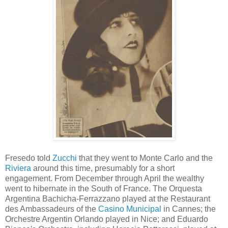
Fresedo told
Zucchi
that they went to Monte Carlo and the
Riviera
around this time, presumably for a short
engagement. From December through April the wealthy
went to hibernate in the South of France. The Orquesta
Argentina Bachicha-Ferrazzano played at the Restaurant
des Ambassadeurs of the
Casino Municipal
in Cannes; the
Orchestre Argentin Orlando played in Nice; and Eduardo