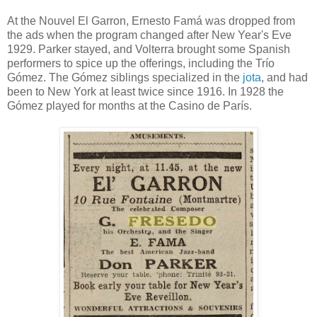
At the Nouvel El Garron, Ernesto Famá was dropped from
the ads when the program changed after New Year's Eve
1929. Parker stayed, and Volterra brought some Spanish
performers to spice up the offerings, including the Trío
Gómez. The Gómez siblings specialized in the
jota
, and had
been to New York at least twice since 1916. In 1928 the
Gómez played for months at the Casino de París.