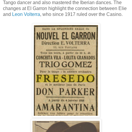
Tango dancer and also mastered the Iberian dances. The
changes at El Garron highlight the connection between Elie
and
Leon Volterra
, who since 1917 ruled over the Casino.