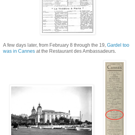
A few days later, from February 8 through the 19,
Gardel too
was in Cannes
at the Restaurant des Ambassadeurs.