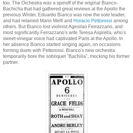
too. The Orchestra was a spinoff of the original Bianco-
Bachicha that had gathered great reviews at the Apollo the
previous Winter. Eduardo Bianco was now the sole leader,
and had retained Mario Melfi and
Horacio Pettorossi
among
others. But Bianco lost violinist Agesilao Ferrazzano, and
most significantly Ferrazzano's wife Teresa Asprella, who's
sweet-vinegar voice had captivated Paris at the Apollo. In
her absence Bianco started singing again, on occasions
forming duets with Pettorossi. Bianco's new orchestra
temporarily bore the sobriquet "Bachilia", mocking his former
partner.