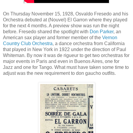
On Thursday November 15, 1928, Osvaldo Fresedo and his
Orchestra debuted at (Nouvel) El Garron where they played
for the next 4 months. A preview show was run the night
before. Fresedo shared the spotlight with
Don Parker
, an
American sax player and former member of the
Vernon
Country Club Orchestra
, a dance orchestra from California
that played in New York in 1922 under the direction of Paul
Whiteman. By now it was de rigueur to get two orchestras for
major events in Paris and even in Buenos Aires, one for
Jazz and one for Tango. What must have taken some time to
adjust was the new requirement to don gaucho outfits.