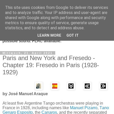
This site uses cookies from Google to deliver its services
Osvaldo Fresedo y la
and to analyze traffic. Your IP address and user-agent are
shared with Google along with performance and security
Guardia Nueva
metrics to ensure quality of service, generate usage
statistics, and to detect and address abuse.
Historic Tango recordings in their correct speed and the best
LEARN MORE
GOT IT
possible sound. FLAC available.
Mittwoch, 21. April 2021
Paris and New York and Fresedo -
Chapter 19: Fresedo in Paris (1928-
1929)
by José Manuel Araque
At least five Argentine Tango orchestras were playing in
France in 1928, including names like
Manuel Pizarro
,
Tano
Genaro Esposito
, the
Canaros
, and the recently separated