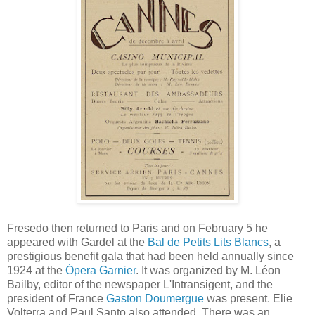
Fresedo then returned to Paris and on February 5 he
appeared with Gardel at the
Bal de Petits Lits Blancs
, a
prestigious benefit gala that had been held annually since
1924 at the
Ópera Garnier
. It was organized by M. Léon
Bailby, editor of the newspaper L'Intransigent, and the
president of France
Gaston Doumergue
was present. Elie
Volterra and Paul Santo also attended. There was an