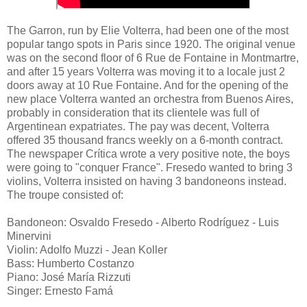
The Garron, run by Elie Volterra, had been one of the most
popular tango spots in Paris since 1920. The original venue
was on the second floor of 6 Rue de Fontaine in Montmartre,
and after 15 years Volterra was moving it to a locale just 2
doors away at 10 Rue Fontaine. And for the opening of the
new place Volterra wanted an orchestra from Buenos Aires,
probably in consideration that its clientele was full of
Argentinean expatriates. The pay was decent, Volterra
offered 35 thousand francs weekly on a 6-month contract.
The newspaper Crítica wrote a very positive note, the boys
were going to "conquer France". Fresedo wanted to bring 3
violins, Volterra insisted on having 3 bandoneons instead.
The troupe consisted of:
Bandoneon: Osvaldo Fresedo - Alberto Rodríguez - Luis
Minervini
Violin: Adolfo Muzzi - Jean Koller
Bass: Humberto Costanzo
Piano: José María Rizzuti
Singer: Ernesto Famá