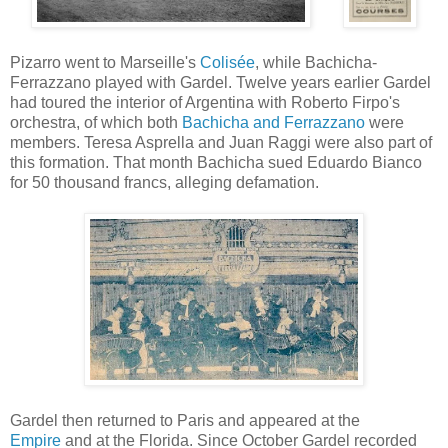
Pizarro went to Marseille's
Colisée
, while Bachicha-
Ferrazzano played with Gardel. Twelve years earlier Gardel
had toured the interior of Argentina with Roberto Firpo's
orchestra, of which both
Bachicha and Ferrazzano
were
members. Teresa Asprella and Juan Raggi were also part of
this formation. That month Bachicha sued Eduardo Bianco
for 50 thousand francs, alleging defamation.
Gardel then returned to Paris and appeared at the
Empire
and at the Florida. Since October Gardel recorded