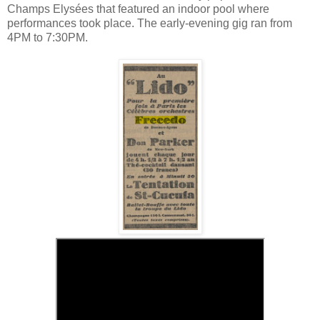
Champs Elysées that featured an indoor pool where
performances took place. The early-evening gig ran from
4PM to 7:30PM.