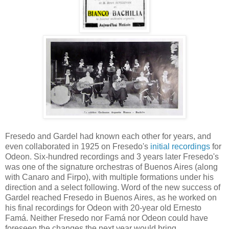
Fresedo and Gardel had known each other for years, and
even collaborated in 1925 on Fresedo's
initial recordings
for
Odeon. Six-hundred recordings and 3 years later Fresedo's
was one of the signature orchestras of Buenos Aires (along
with Canaro and Firpo), with multiple formations under his
direction and a select following. Word of the new success of
Gardel reached Fresedo in Buenos Aires, as he worked on
his final recordings for Odeon with 20-year old Ernesto
Famá. Neither Fresedo nor Famá nor Odeon could have
foreseen the changes the next year would bring.