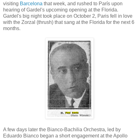
visiting
Barcelona
that week, and rushed to París upon
hearing of Gardel's upcoming opening at the Florida.
Gardel's big night took place on October 2, Paris fell in love
with the Zorzal (thrush) that sang at the Florida for the next 6
months.
A few days later the Bianco-Bachilia Orchestra, led by
Eduardo Bianco began a short engagement at the Apollo