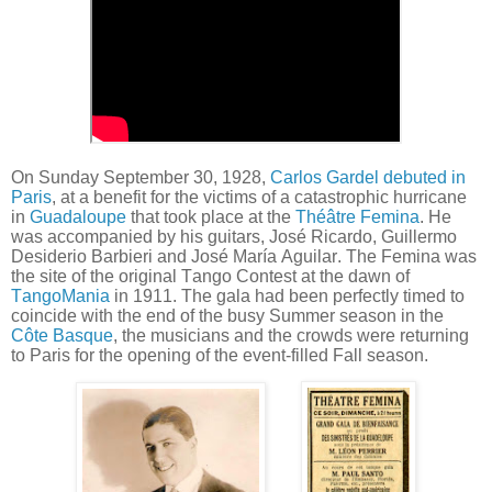
On Sunday September 30, 1928,
Carlos Gardel debuted in
Paris
, at a benefit for the victims of a catastrophic hurricane
in
Guadaloupe
that took place at the
Théâtre Femina
. He
was accompanied by his guitars, José Ricardo, Guillermo
Desiderio Barbieri and José María Aguilar. The Femina was
the site of the original Tango Contest at the dawn of
TangoMania
in 1911. The gala had been perfectly timed to
coincide with the end of the busy Summer season in the
Côte Basque
, the musicians and the crowds were returning
to Paris for the opening of the event-filled Fall season.