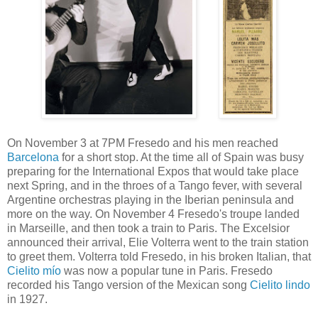
On November 3 at 7PM Fresedo and his men reached
Barcelona
for a short stop. At the time all of Spain was busy
preparing for the International Expos that would take place
next Spring, and in the throes of a Tango fever, with several
Argentine orchestras playing in the Iberian peninsula and
more on the way. On November 4 Fresedo's troupe landed
in Marseille, and then took a train to Paris. The Excelsior
announced their arrival, Elie Volterra went to the train station
to greet them. Volterra told Fresedo, in his broken Italian, that
Cielito mío
was now a popular tune in Paris. Fresedo
recorded his Tango version of the Mexican song
Cielito lindo
in 1927.