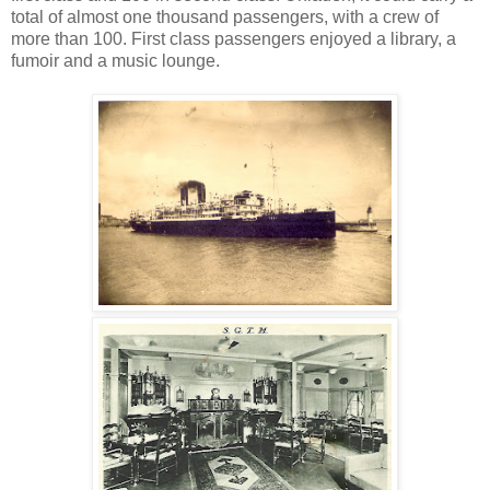
total of almost one thousand passengers, with a crew of
more than 100. First class passengers enjoyed a library, a
fumoir and a music lounge.