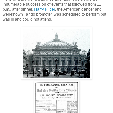
innumerable succession of events that followed from 11
p.m., after dinner.
Harry Pilcer
, the American dancer and
well-known Tango promoter, was scheduled to perform but
was ill and could not attend.