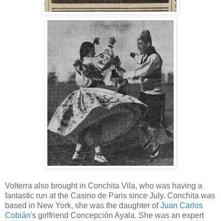
Volterra also brought in Conchita Vila, who was having a
fantastic run at the Casino de Paris since July. Conchita was
based in New York, she was the daughter of
Juan Carlos
Cobián
's girlfriend Concepción Ayala. She was an expert