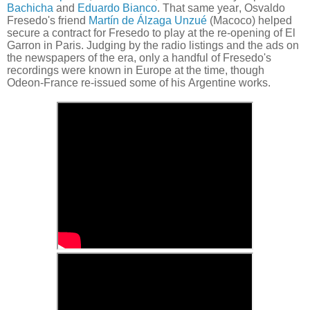
Bachicha
and
Eduardo Bianco
. That same year, Osvaldo
Fresedo's friend
Martín de Álzaga Unzué
(Macoco) helped
secure a contract for Fresedo to play at the re-opening of El
Garron in Paris. Judging by the radio listings and the ads on
the newspapers of the era, only a handful of Fresedo's
recordings were known in Europe at the time, though
Odeon-France re-issued some of his Argentine works.