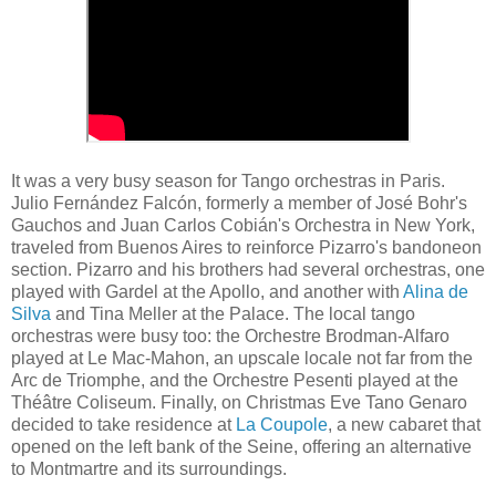
It was a very busy season for Tango orchestras in Paris.
Julio Fernández Falcón, formerly a member of José Bohr's
Gauchos and Juan Carlos Cobián's Orchestra in New York,
traveled from Buenos Aires to reinforce Pizarro's bandoneon
section. Pizarro and his brothers had several orchestras, one
played with Gardel at the Apollo, and another with
Alina de
Silva
and Tina Meller at the Palace. The local tango
orchestras were busy too: the Orchestre Brodman-Alfaro
played at Le Mac-Mahon, an upscale locale not far from the
Arc de Triomphe, and the Orchestre Pesenti played at the
Théâtre Coliseum. Finally, on Christmas Eve Tano Genaro
decided to take residence at
La Coupole
, a new cabaret that
opened on the left bank of the Seine, offering an alternative
to Montmartre and its surroundings.