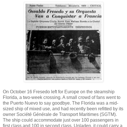
On October 16 Fresedo left for Europe on the steamship
Florida, a two-week crossing. A small crowd of fans went to
the Puerto Nuevo to say goodbye. The Florida was a mid-
sized ship of mixed use, and had recently been refitted by its
owner Société Générale de Transport Maritimes (SGTM).
The ship could accommodate just over 100 passengers in
first class and 100 in second class. Unladen, it could carry a