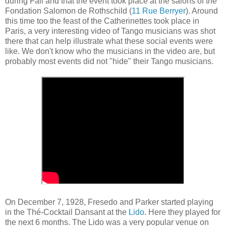
during Fall and that the event took place at the salons of the
Fondation Salomon de Rothschild (
11 Rue Berryer
). Around
this time too the feast of the Catherinettes took place in
Paris, a very interesting video of Tango musicians was shot
there that can help illustrate what these social events were
like. We don't know who the musicians in the video are, but
probably most events did not "hide" their Tango musicians.
On December 7, 1928, Fresedo and Parker started playing
in the Thé-Cocktail Dansant at the
Lido
. Here they played for
the next 6 months. The Lido was a very popular venue on