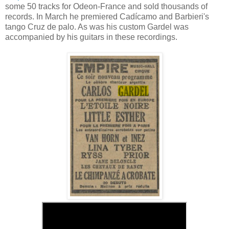
some 50 tracks for Odeon-France and sold thousands of
records. In March he premiered Cadícamo and Barbieri's
tango Cruz de palo. As was his custom Gardel was
accompanied by his guitars in these recordings.