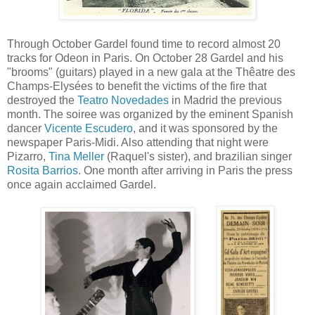
Through October Gardel found time to record almost 20
tracks for Odeon in Paris. On October 28 Gardel and his
"brooms" (guitars) played in a new gala at the Thêatre des
Champs-Elysées to benefit the victims of the fire that
destroyed the
Teatro Novedades
in Madrid the previous
month. The soiree was organized by the eminent Spanish
dancer
Vicente Escudero
, and it was sponsored by the
newspaper Paris-Midi. Also attending that night were
Pizarro,
Tina Meller
(Raquel's sister), and brazilian singer
Rosita Barrios
. One month after arriving in Paris the press
once again acclaimed Gardel.